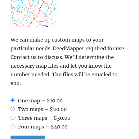
We can make up custom maps to your
particular needs. DeedMapper required for use.
Contact us to discuss. We’ll determine the
necessary map files and let you know the
number needed. The files will be emailed to
you.
One map
–
$10.00
Two maps
–
$20.00
Three maps
–
$30.00
Four maps
–
$40.00