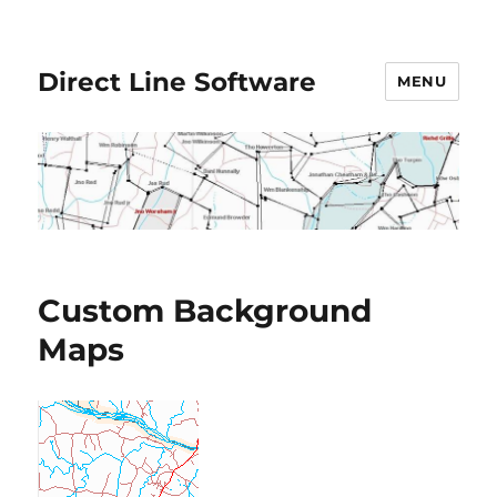
Direct Line Software
MENU
Custom Background
Maps