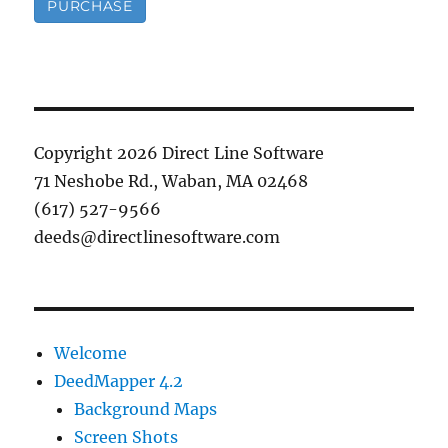
PURCHASE
Copyright 2026 Direct Line Software
71 Neshobe Rd., Waban, MA 02468
(617) 527-9566
deeds@directlinesoftware.com
Welcome
DeedMapper 4.2
Background Maps
Screen Shots