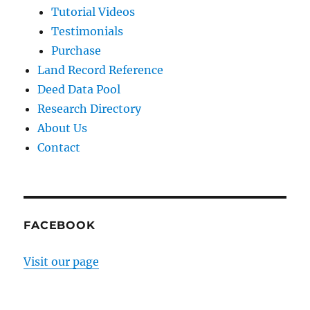
Tutorial Videos
Testimonials
Purchase
Land Record Reference
Deed Data Pool
Research Directory
About Us
Contact
FACEBOOK
Visit our page