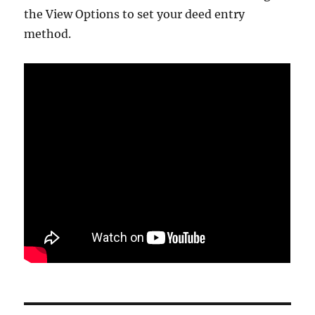
the View Options to set your deed entry
method.