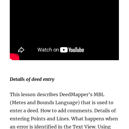
Details of deed entry
This lesson describes DeedMapper’s MBL
(Metes and Bounds Language) that is used to
enter a deed. How to add comments. Details of
entering Points and Lines. What happens when
an error is identified in the Text View. Using