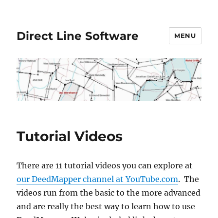
Direct Line Software
MENU
Tutorial Videos
There are 11 tutorial videos you can explore at
our DeedMapper channel at YouTube.com
. The
videos run from the basic to the more advanced
and are really the best way to learn how to use