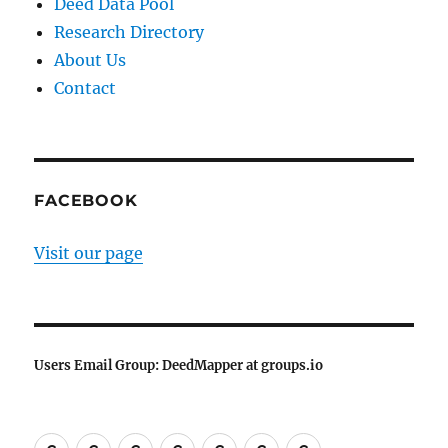
Deed Data Pool
Research Directory
About Us
Contact
FACEBOOK
Visit our page
Users Email Group: DeedMapper at groups.io
Welcome
DeedMapper
Land
Deed
Research
About
Contact