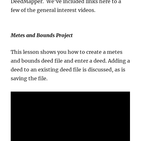
DeedMapper. We’ve included links here to a
few of the general interest videos.
Metes and Bounds Project
This lesson shows you how to create a metes
and bounds deed file and enter a deed. Adding a
deed to an existing deed file is discussed, as is
saving the file.