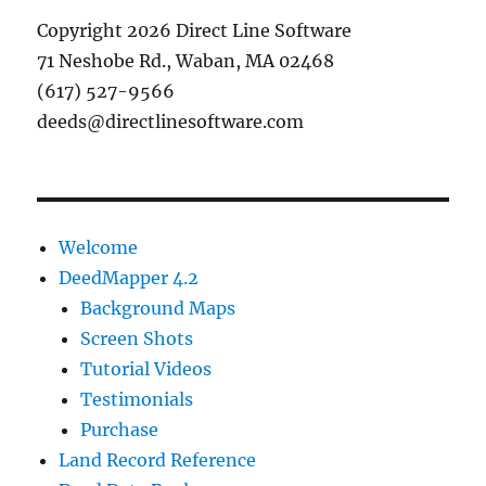
Copyright 2026 Direct Line Software
71 Neshobe Rd., Waban, MA 02468
(617) 527-9566
deeds@directlinesoftware.com
Welcome
DeedMapper 4.2
Background Maps
Screen Shots
Tutorial Videos
Testimonials
Purchase
Land Record Reference