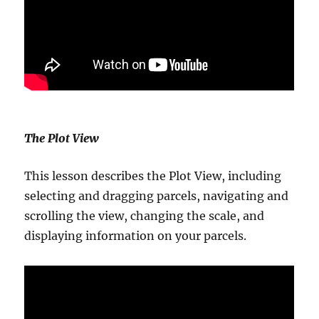
The Plot View
This lesson describes the Plot View, including
selecting and dragging parcels, navigating and
scrolling the view, changing the scale, and
displaying information on your parcels.