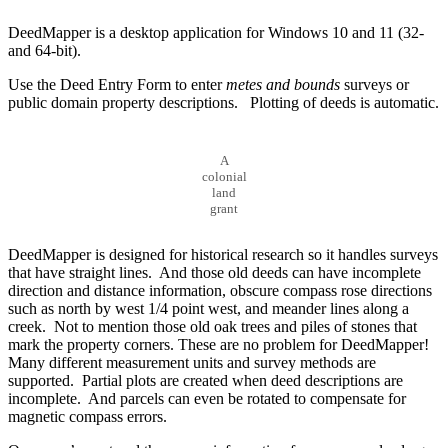
DeedMapper is a desktop application for Windows 10 and 11 (32-
and 64-bit).
Use the Deed Entry Form to enter
metes and bounds
surveys or
public domain property descriptions. Plotting of deeds is automatic.
A
colonial
land
grant
DeedMapper is designed for historical research so it handles surveys
that have straight lines. And those old deeds can have incomplete
direction and distance information, obscure compass rose directions
such as north by west 1/4 point west, and meander lines along a
creek. Not to mention those old oak trees and piles of stones that
mark the property corners. These are no problem for DeedMapper!
Many different measurement units and survey methods are
supported. Partial plots are created when deed descriptions are
incomplete. And parcels can even be rotated to compensate for
magnetic compass errors.