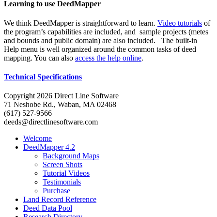
Learning to use DeedMapper
We think DeedMapper is straightforward to learn.
Video tutorials
of
the program’s capabilities are included, and sample projects (metes
and bounds and public domain) are also included. The built-in
Help menu is well organized around the common tasks of deed
mapping. You can also
access the help online
.
Technical Specifications
Copyright 2026 Direct Line Software
71 Neshobe Rd., Waban, MA 02468
(617) 527-9566
deeds@directlinesoftware.com
Welcome
DeedMapper 4.2
Background Maps
Screen Shots
Tutorial Videos
Testimonials
Purchase
Land Record Reference
Deed Data Pool
Research Directory