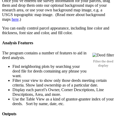
Once you’ve entered the survey information for your parcels, drag
them and drop them onto our optional background maps of your
research area, or use your own background map image, e.g. a
USGS topographic map image. (Read more about background
maps
here
.)
You can easily control parcel appearance, including line color and
thickness, font size and color, and fill color.
Analysis Features
The program contains a number of features to aid in
deed analysis.
Filter the deed
display
Find neighboring plots by searching your
deed file for deeds containing any phrase you
want.
Filter your view to show only those deeds meeting certain
criteria. Show land ownership as of a particular date.
Display each parcel’s Owner, Corner Descriptions, Line
Descriptions, Area, and more.
Use the Table View as a kind of grantor-grantee index of your
deeds. Sort by name, date, etc.
Outputs