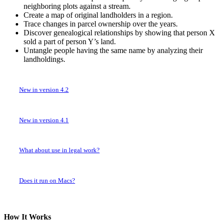
neighboring plots against a stream.
Create a map of original landholders in a region.
Trace changes in parcel ownership over the years.
Discover genealogical relationships by showing that person X
sold a part of person Y’s land.
Untangle people having the same name by analyzing their
landholdings.
New in version 4.2
New in version 4.1
What about use in legal work?
Does it run on Macs?
How It Works