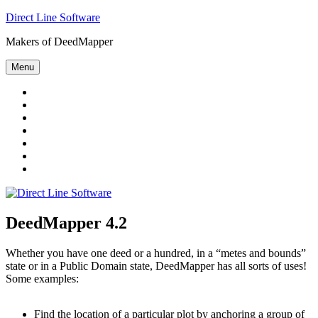
Skip
Direct Line Software
to
Makers of DeedMapper
content
Menu
Welcome
DeedMapper
4.2
Land
Record
Deed
Reference
Data
Research
Pool
Directory
About
Us
Contact
DeedMapper 4.2
Whether you have one deed or a hundred, in a “metes and bounds”
state or in a Public Domain state, DeedMapper has all sorts of uses!
Some examples:
Find the location of a particular plot by anchoring a group of