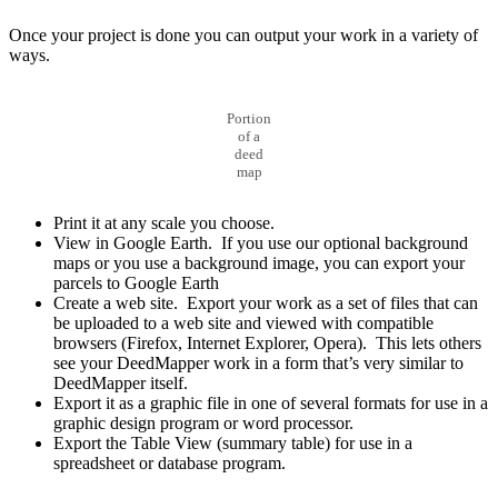
Once your project is done you can output your work in a variety of
ways.
Portion
of a
deed
map
Print it at any scale you choose.
View in Google Earth. If you use our optional background
maps or you use a background image, you can export your
parcels to Google Earth
Create a web site. Export your work as a set of files that can
be uploaded to a web site and viewed with compatible
browsers (Firefox, Internet Explorer, Opera). This lets others
see your DeedMapper work in a form that’s very similar to
DeedMapper itself.
Export it as a graphic file in one of several formats for use in a
graphic design program or word processor.
Export the Table View (summary table) for use in a
spreadsheet or database program.